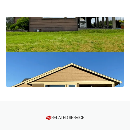
RELATED SERVICE