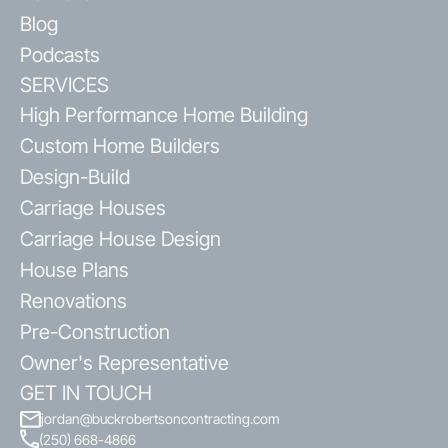
Blog
Podcasts
SERVICES
High Performance Home Building
Custom Home Builders
Design-Build
Carriage Houses
Carriage House Design
House Plans
Renovations
Pre-Construction
Owner's Representative
GET IN TOUCH
jordan@buckrobertsoncontracting.com
(250) 668-4866