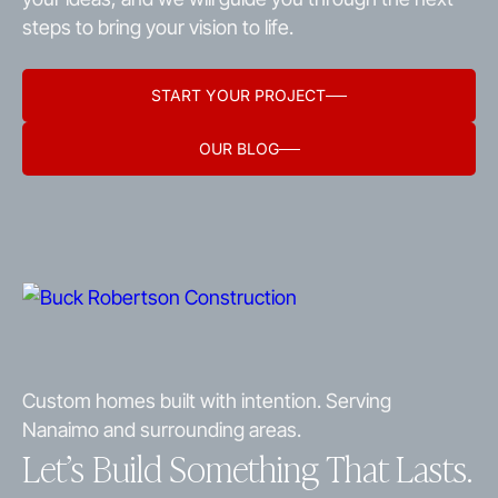
steps to bring your vision to life.
START YOUR PROJECT
OUR BLOG
Custom homes built with intention. Serving
Nanaimo and surrounding areas.
Let’s Build Something That Lasts.