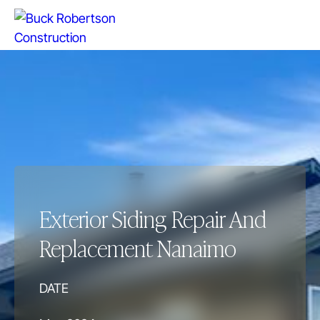
Exterior Siding Repair And
Replacement Nanaimo
DATE