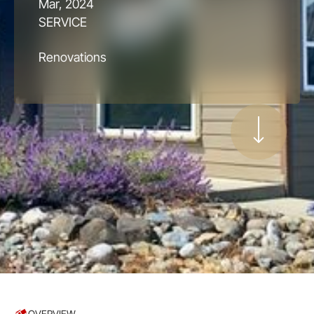
Mar, 2024
SERVICE
Renovations
OVERVIEW