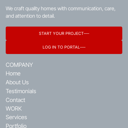
We craft quality homes with communication, care,
and attention to detail.
START YOUR PROJECT
LOG IN TO PORTAL
COMPANY
Home
About Us
Testimonials
Contact
WORK
Services
Portfolio