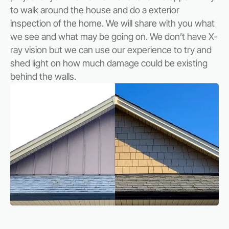
to walk around the house and do a exterior
inspection of the home. We will share with you what
we see and what may be going on. We don’t have X-
ray vision but we can use our experience to try and
shed light on how much damage could be existing
behind the walls.