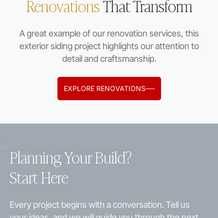
Renovations
That Transform
A great example of our renovation services, this
exterior siding project highlights our attention to
detail and craftsmanship.
EXPLORE RENOVATIONS
Planning Your Build?
Start Here
Every project begins with a conversation. Tell us
your ideas, and we will guide you through the next