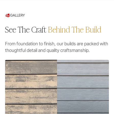
GALLERY
See The Craft
Behind The Build
From foundation to finish, our builds are packed with
thoughtful detail and quality craftsmanship.