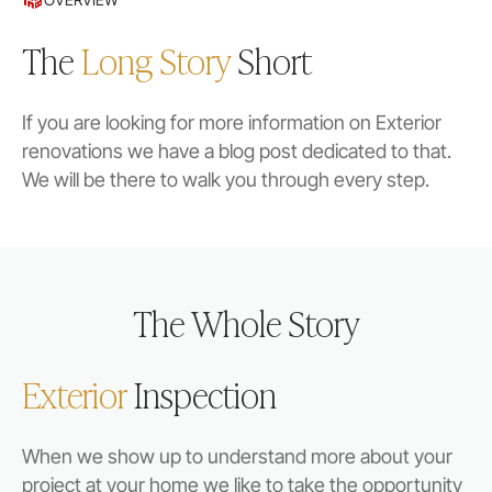
The
Long Story
Short
If you are looking for more information on Exterior
renovations we have a blog post dedicated to that.
We will be there to walk you through every step.
The Whole Story
Exterior
Inspection
When we show up to understand more about your
project at your home we like to take the opportunity