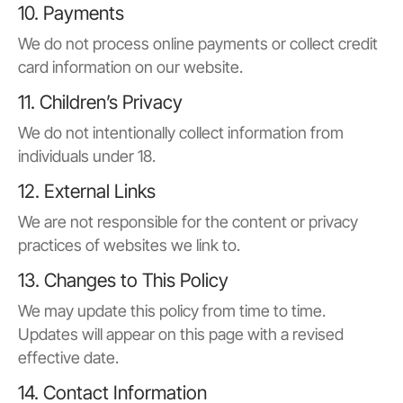
10. Payments
We do not process online payments or collect credit
card information on our website.
11. Children’s Privacy
We do not intentionally collect information from
individuals under 18.
12. External Links
We are not responsible for the content or privacy
practices of websites we link to.
13. Changes to This Policy
We may update this policy from time to time.
Updates will appear on this page with a revised
effective date.
14. Contact Information