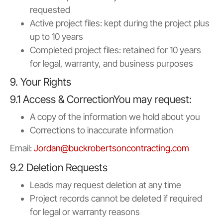
requested
Active project files: kept during the project plus
up to 10 years
Completed project files: retained for 10 years
for legal, warranty, and business purposes
9. Your Rights
9.1 Access & CorrectionYou may request:
A copy of the information we hold about you
Corrections to inaccurate information
Email:
Jordan@buckrobertsoncontracting.com
9.2 Deletion Requests
Leads may request deletion at any time
Project records cannot be deleted if required
for legal or warranty reasons