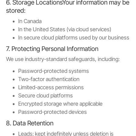
6. Storage LocationsYour information may be
stored:
In Canada
In the United States (via cloud services)
In secure cloud platforms used by our business
7. Protecting Personal Information
We use industry-standard safeguards, including:
Password-protected systems
Two-factor authentication
Limited-access permissions
Secure cloud platforms
Encrypted storage where applicable
Password-protected devices
8. Data Retention
Leads: kept indefinitely unless deletion is