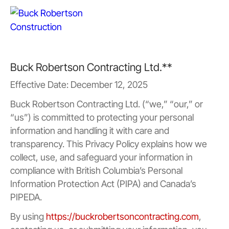
Buck Robertson Contracting Ltd.**
Effective Date: December 12, 2025
Buck Robertson Contracting Ltd. (“we,” “our,” or
“us”) is committed to protecting your personal
information and handling it with care and
transparency. This Privacy Policy explains how we
collect, use, and safeguard your information in
compliance with British Columbia’s Personal
Information Protection Act (PIPA) and Canada’s
PIPEDA.
By using
https://buckrobertsoncontracting.com
,