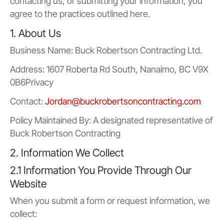
contacting us, or submitting your information, you
agree to the practices outlined here.
1. About Us
Business Name: Buck Robertson Contracting Ltd.
Address: 1607 Roberta Rd South, Nanaimo, BC V9X
0B6Privacy
Contact:
Jordan@buckrobertsoncontracting.com
Policy Maintained By: A designated representative of
Buck Robertson Contracting
2. Information We Collect
2.1 Information You Provide Through Our
Website
When you submit a form or request information, we
collect: