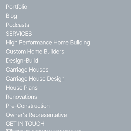
Portfolio
Blog
Podcasts
SERVICES
High Performance Home Building
Custom Home Builders
Design-Build
Carriage Houses
Carriage House Design
House Plans
Renovations
Pre-Construction
Owner's Representative
GET IN TOUCH