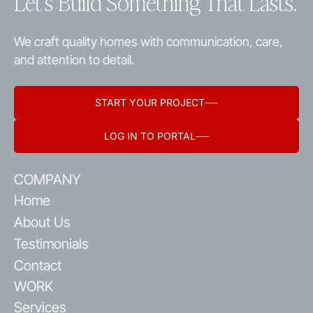
Let’s Build Something That Lasts.
We craft quality homes with communication, care,
and attention to detail.
START YOUR PROJECT
LOG IN TO PORTAL
COMPANY
Home
About Us
Testimonials
Contact
WORK
Services