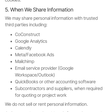
5. When We Share Information
We may share personal information with trusted
third parties including:
CoConstruct
Google Analytics
Calendly
Meta/Facebook Ads
Mailchimp
Email service provider (Google
Workspace/Outlook)
QuickBooks or other accounting software
Subcontractors and suppliers, when required
for quoting or project work
We do not sell or rent personal information.