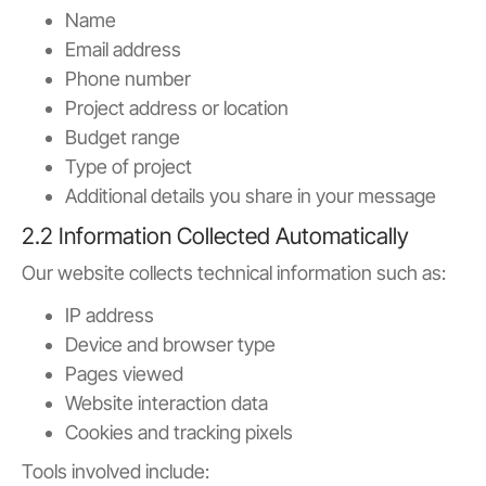
Name
Email address
Phone number
Project address or location
Budget range
Type of project
Additional details you share in your message
2.2 Information Collected Automatically
Our website collects technical information such as:
IP address
Device and browser type
Pages viewed
Website interaction data
Cookies and tracking pixels
Tools involved include: