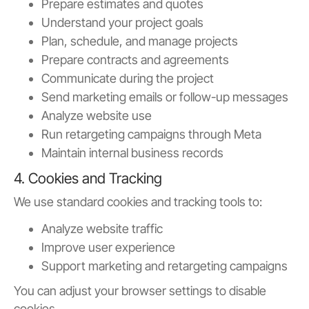
Prepare estimates and quotes
Understand your project goals
Plan, schedule, and manage projects
Prepare contracts and agreements
Communicate during the project
Send marketing emails or follow-up messages
Analyze website use
Run retargeting campaigns through Meta
Maintain internal business records
4. Cookies and Tracking
We use standard cookies and tracking tools to:
Analyze website traffic
Improve user experience
Support marketing and retargeting campaigns
You can adjust your browser settings to disable
cookies.