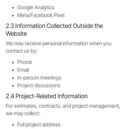
Google Analytics
Meta/Facebook Pixel
2.3 Information Collected Outside the
Website
We may receive personal information when you
contact us by:
Phone
Email
In-person meetings
Project discussions
2.4 Project-Related Information
For estimates, contracts, and project management,
we may collect:
Full project address