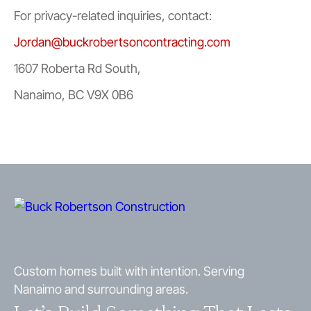
For privacy-related inquiries, contact:
Jordan@buckrobertsoncontracting.com
1607 Roberta Rd South,
Nanaimo, BC V9X 0B6
Custom homes built with intention. Serving
Nanaimo and surrounding areas.