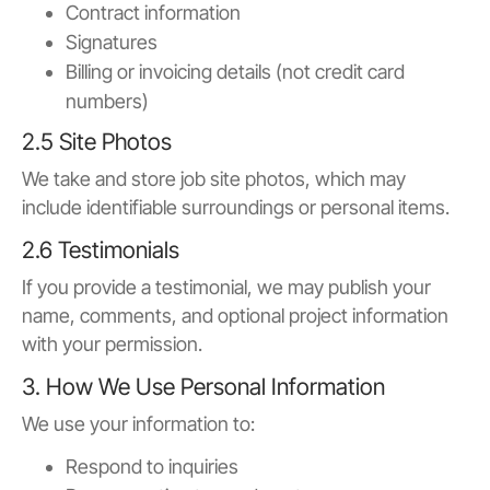
Contract information
Signatures
Billing or invoicing details (not credit card
numbers)
2.5 Site Photos
We take and store job site photos, which may
include identifiable surroundings or personal items.
2.6 Testimonials
If you provide a testimonial, we may publish your
name, comments, and optional project information
with your permission.
3. How We Use Personal Information
We use your information to:
Respond to inquiries